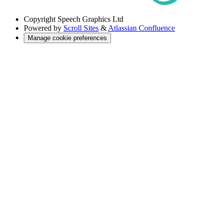
Copyright
Speech Graphics Ltd
Powered by
Scroll Sites
&
Atlassian Confluence
Manage cookie preferences