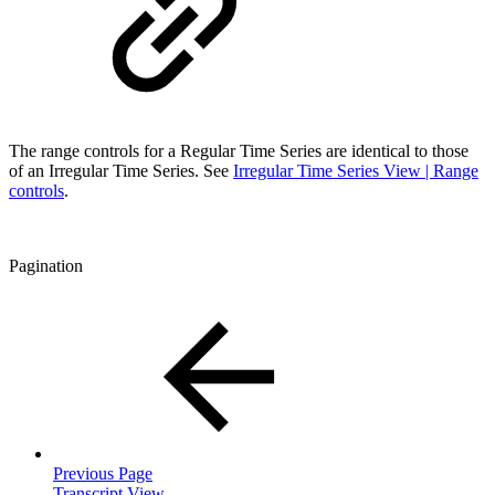
The range controls for a Regular Time Series are identical to those
of an Irregular Time Series. See
Irregular Time Series View | Range
controls
.
Pagination
Previous Page
Transcript View