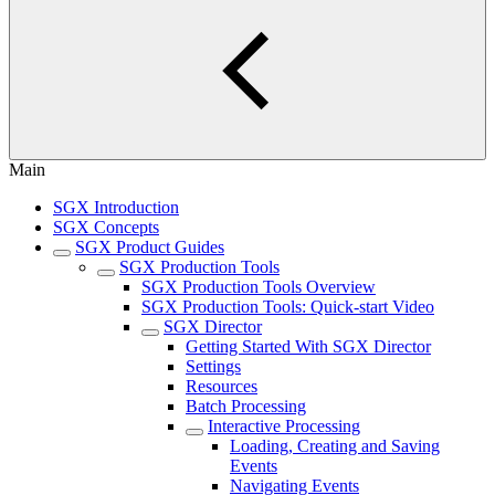
Main
SGX Introduction
SGX Concepts
SGX Product Guides
SGX Production Tools
SGX Production Tools Overview
SGX Production Tools: Quick-start Video
SGX Director
Getting Started With SGX Director
Settings
Resources
Batch Processing
Interactive Processing
Loading, Creating and Saving
Events
Navigating Events