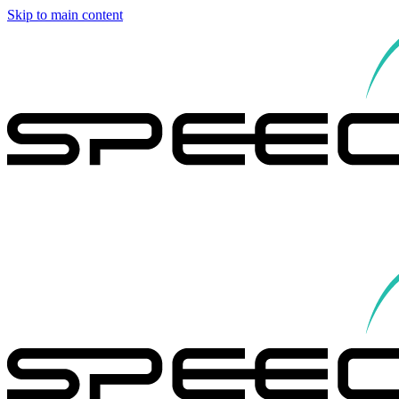
Skip to main content