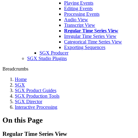
Playing Events
Editing Events
Processing Events
Audio View
Transcript View
Regular Time Series View
Irregular Time Series View
Categorical Time Series View
Exporting Sequences
SGX Producer
SGX Studio Plugins
Breadcrumbs
Home
SGX
SGX Product Guides
SGX Production Tools
SGX Director
Interactive Processing
On this Page
Regular Time Series View