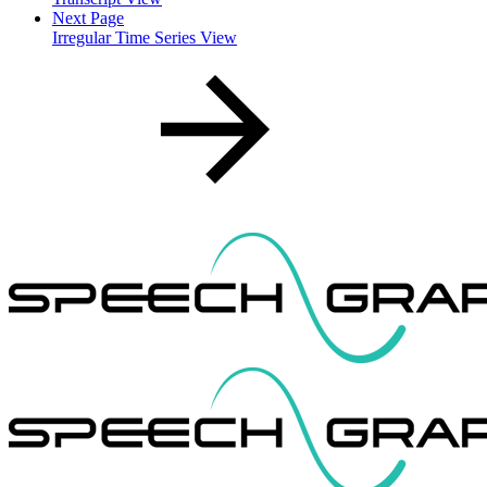
Next Page
Irregular Time Series View