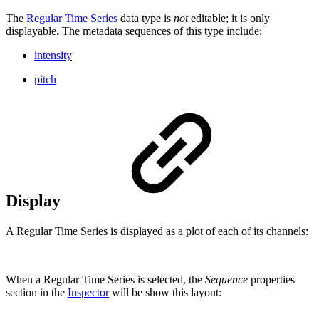
The
Regular Time Series
data type is
not
editable; it is only
displayable. The metadata sequences of this type include:
intensity
pitch
Display
A Regular Time Series is displayed as a plot of each of its channels:
When a Regular Time Series is selected, the
Sequence
properties
section in the
Inspector
will be show this layout: