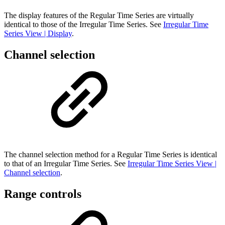
The display features of the Regular Time Series are virtually
identical to those of the Irregular Time Series. See
Irregular Time
Series View | Display
.
Channel selection
The channel selection method for a Regular Time Series is identical
to that of an Irregular Time Series. See
Irregular Time Series View |
Channel selection
.
Range controls