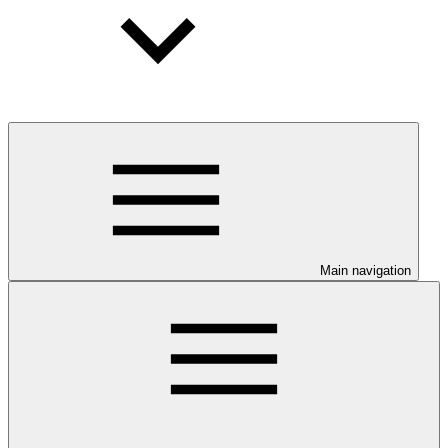
Main navigation